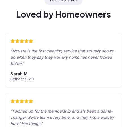
TESTIMONIALS
Loved by Homeowners
"
Novara is the first cleaning service that actually shows
up when they say they will. My home has never looked
better.
"
Sarah M.
Bethesda, MD
"
I signed up for the membership and it's been a game-
changer. Same team every time, and they know exactly
how I like things.
"