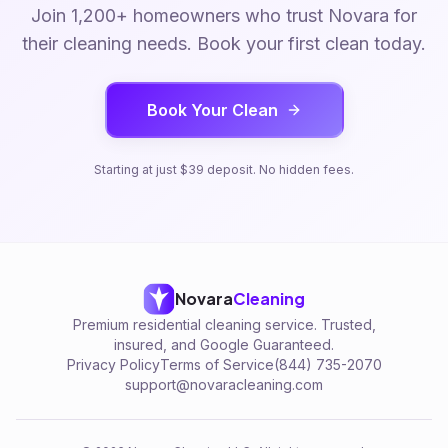
Join 1,200+ homeowners who trust Novara for
their cleaning needs. Book your first clean today.
Book Your Clean
Starting at just $39 deposit. No hidden fees.
Novara
Cleaning
Premium residential cleaning service. Trusted,
insured, and Google Guaranteed.
Privacy Policy
Terms of Service
(844) 735-2070
support@novaracleaning.com