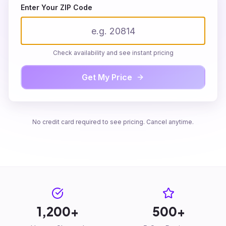
Enter Your ZIP Code
Check availability and see instant pricing
Get My Price
We service
!
Enter your details to see your personalized quote
No credit card required to see pricing. Cancel anytime.
First Name
Last Name
Email
1,200+
500+
Phone Number