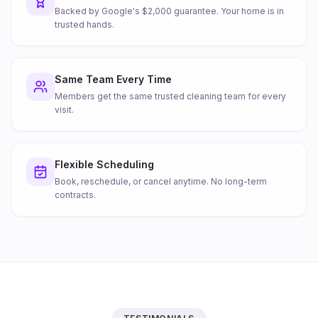
Backed by Google's $2,000 guarantee. Your home is in
trusted hands.
Same Team Every Time
Members get the same trusted cleaning team for every
visit.
Flexible Scheduling
Book, reschedule, or cancel anytime. No long-term
contracts.