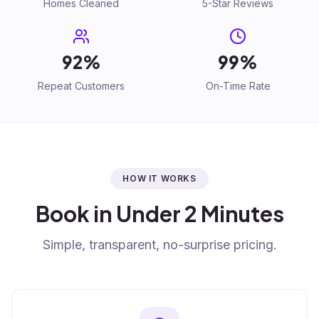
Homes Cleaned
5-Star Reviews
92%
99%
Repeat Customers
On-Time Rate
HOW IT WORKS
Book in Under 2 Minutes
Simple, transparent, no-surprise pricing.