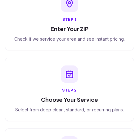
STEP
1
Enter Your ZIP
Check if we service your area and see instant pricing.
STEP
2
Choose Your Service
Select from deep clean, standard, or recurring plans.