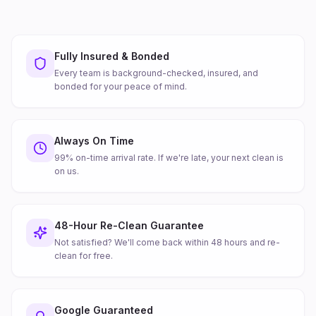
Fully Insured & Bonded
Every team is background-checked, insured, and
bonded for your peace of mind.
Always On Time
99% on-time arrival rate. If we're late, your next clean is
on us.
48-Hour Re-Clean Guarantee
Not satisfied? We'll come back within 48 hours and re-
clean for free.
Google Guaranteed