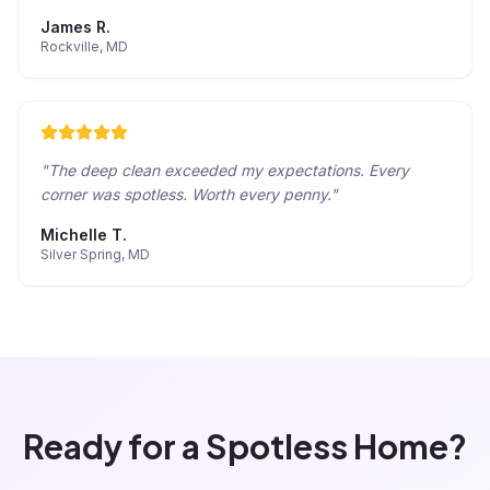
James R.
Rockville, MD
"
The deep clean exceeded my expectations. Every
corner was spotless. Worth every penny.
"
Michelle T.
Silver Spring, MD
Ready for a Spotless Home?