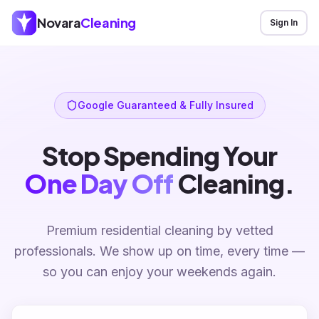
Novara
Cleaning
Sign In
Google Guaranteed & Fully Insured
Stop Spending Your
One Day Off
Cleaning.
Premium residential cleaning by vetted
professionals. We show up on time, every time —
so you can enjoy your weekends again.