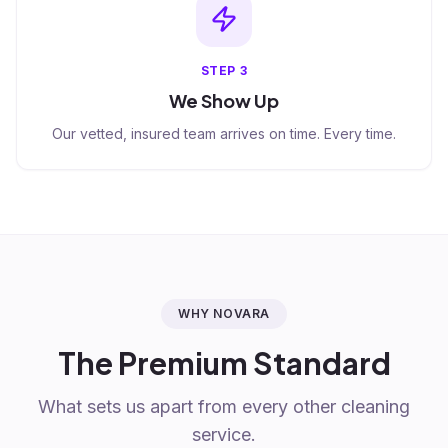
STEP
3
We Show Up
Our vetted, insured team arrives on time. Every time.
WHY NOVARA
The Premium Standard
What sets us apart from every other cleaning
service.